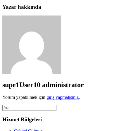
Yazar hakkında
supe1User10
administrator
Yorum yapabilmek için
giriş yapmalısınız
.
Hizmet Bölgeleri
Cebeci Çilingir