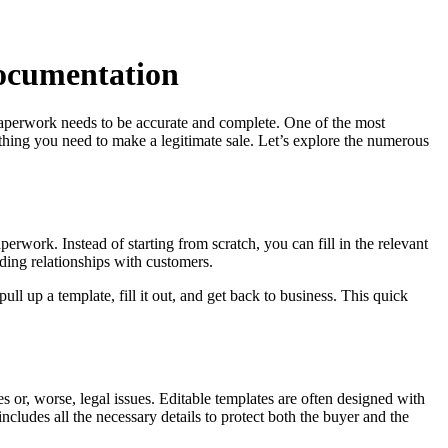
Documentation
e paperwork needs to be accurate and complete. One of the most
ything you need to make a legitimate sale. Let’s explore the numerous
erwork. Instead of starting from scratch, you can fill in the relevant
lding relationships with customers.
ull up a template, fill it out, and get back to business. This quick
 or, worse, legal issues. Editable templates are often designed with
includes all the necessary details to protect both the buyer and the