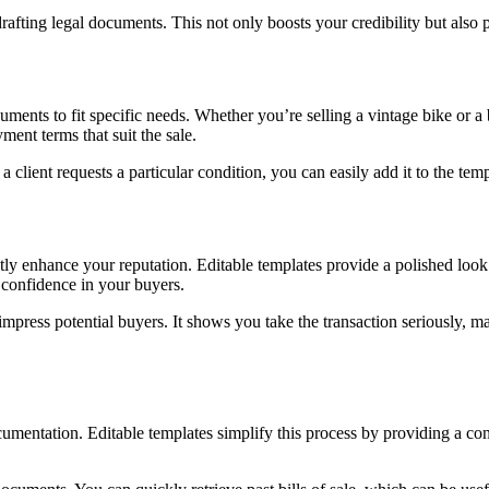
rafting legal documents. This not only boosts your credibility but also
uments to fit specific needs. Whether you’re selling a vintage bike or a
yment terms that suit the sale.
 a client requests a particular condition, you can easily add it to the 
ly enhance your reputation. Editable templates provide a polished look 
s confidence in your buyers.
to impress potential buyers. It shows you take the transaction seriously, 
mentation. Editable templates simplify this process by providing a consi