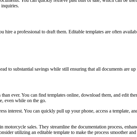
 documents. You can quickly retrieve past bills of sale, which can be usef
inquiries.
u hire a professional to draft them. Editable templates are often availa
ead to substantial savings while still ensuring that all documents are up 
cess than ever. You can find templates online, download them, and edit t
, even while on the go.
 interest. You can quickly pull up your phone, access a template, and sta
d in motorcycle sales. They streamline the documentation process, enhan
consider utilizing an editable template to make the process smoother and 