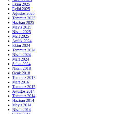
Ekim 2025
Eylül 2025
Ağustos 2025
Temmuz 2025
Haziran 2025
Mayıs 2025
Nisan 2025
Mart 2025
Aralık 2024
Ekim 2024
Temmuz 2024
Nisan 2024
Mart 2024
Şubat 2024
Nisan 2018
Ocak 2018
Temmuz 2017
Mart 2016
Temmuz 2015
Ağustos 2014
Temmuz 2014
Haziran 2014
Mayıs 2014
Nisan 2014