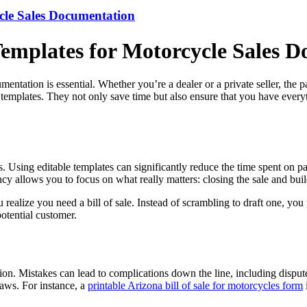
ycle Sales Documentation
 Templates for Motorcycle Sales 
mentation is essential. Whether you’re a dealer or a private seller, th
le templates. They not only save time but also ensure that you have ever
. Using editable templates can significantly reduce the time spent on pap
iency allows you to focus on what really matters: closing the sale and bui
 realize you need a bill of sale. Instead of scrambling to draft one, you p
otential customer.
n. Mistakes can lead to complications down the line, including disputes
laws. For instance, a
printable Arizona bill of sale for motorcycles form