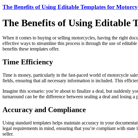
The Benefits of Using Editable Templates for Motorc
The Benefits of Using Editable
When it comes to buying or selling motorcycles, having the right docu
effective ways to streamline this process is through the use of editab
benefits these templates offer.
Time Efficiency
Time is money, particularly in the fast-paced world of motorcycle sales
fields, ensuring that all necessary information is included. This effic
Imagine this scenario: you’re about to finalize a deal, but suddenly you
turnaround can be the difference between sealing a deal and losing a p
Accuracy and Compliance
Using standard templates helps maintain accuracy in your documentatio
legal requirements in mind, ensuring that you’re compliant with state 
seller.