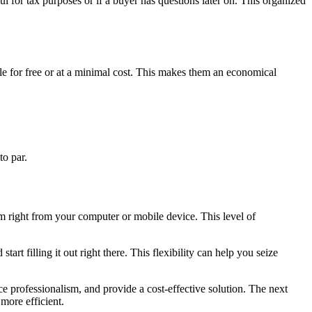
ul for tax purposes or if a buyer has questions later on. This organized
ble for free or at a minimal cost. This makes them an economical
to par.
hem right from your computer or mobile device. This level of
rt filling it out right there. This flexibility can help you seize
ce professionalism, and provide a cost-effective solution. The next
more efficient.