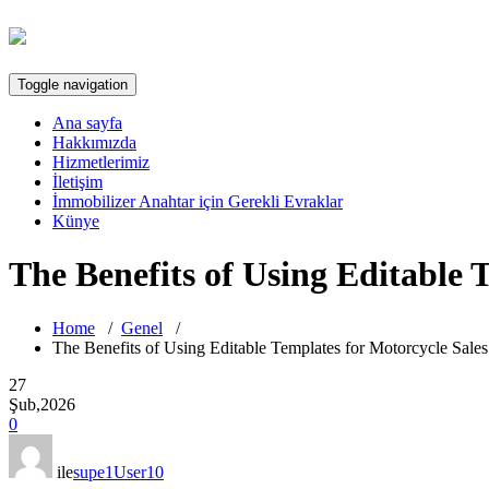
Toggle navigation
Ana sayfa
Hakkımızda
Hizmetlerimiz
İletişim
İmmobilizer Anahtar için Gerekli Evraklar
Künye
The Benefits of Using Editable
Home
/
Genel
/
The Benefits of Using Editable Templates for Motorcycle Sale
27
Şub,2026
0
ile
supe1User10