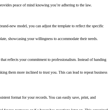
 provides peace of mind knowing you’re adhering to the law.
 brand-new model, you can adjust the template to reflect the specific
template, showcasing your willingness to accommodate their needs.
that reflects your commitment to professionalism. Instead of handing
making them more inclined to trust you. This can lead to repeat business
stent format for your records. You can easily save, print, and