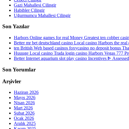
Gazi Mahallesi Çilingir
Habibler Çilingir
Uğurmumcu Mahallesi Çilingir
Son Yazılar
Harbors Online games for real Money Greatest ten cobber ca
Better mr bet deutschland casino Local casino Harbors the re
ten British Web based casinos foxycasino no deposit bonus Tha
Huuuge Local casino Trada login casino Harbors Vegas 777 Pro
Better Internet aquarium slot play casino Incentives ᐈ Assesse
Son Yorumlar
Arşivler
Haziran 2026
Mayıs 2026
Nisan 2026
Mart 2026
Şubat 2026
Ocak 2026
Aralık 2025
Kasım 2025