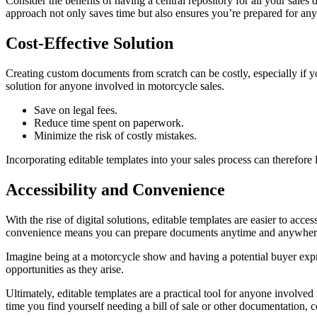
Consider the benefits of having a central repository for all your sales
approach not only saves time but also ensures you’re prepared for any 
Cost-Effective Solution
Creating custom documents from scratch can be costly, especially if yo
solution for anyone involved in motorcycle sales.
Save on legal fees.
Reduce time spent on paperwork.
Minimize the risk of costly mistakes.
Incorporating editable templates into your sales process can therefore l
Accessibility and Convenience
With the rise of digital solutions, editable templates are easier to ac
convenience means you can prepare documents anytime and anywhere
Imagine being at a motorcycle show and having a potential buyer express
opportunities as they arise.
Ultimately, editable templates are a practical tool for anyone involve
time you find yourself needing a bill of sale or other documentation, 