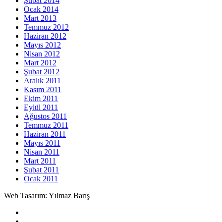
Şubat 2014
Ocak 2014
Mart 2013
Temmuz 2012
Haziran 2012
Mayıs 2012
Nisan 2012
Mart 2012
Şubat 2012
Aralık 2011
Kasım 2011
Ekim 2011
Eylül 2011
Ağustos 2011
Temmuz 2011
Haziran 2011
Mayıs 2011
Nisan 2011
Mart 2011
Şubat 2011
Ocak 2011
Web Tasarım: Yılmaz Barış