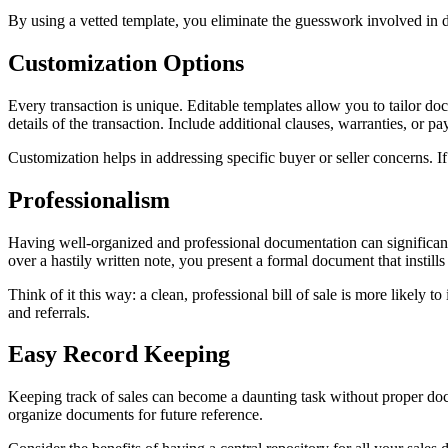
By using a vetted template, you eliminate the guesswork involved in d
Customization Options
Every transaction is unique. Editable templates allow you to tailor doc
details of the transaction. Include additional clauses, warranties, or pa
Customization helps in addressing specific buyer or seller concerns. If
Professionalism
Having well-organized and professional documentation can significant
over a hastily written note, you present a formal document that instill
Think of it this way: a clean, professional bill of sale is more likely 
and referrals.
Easy Record Keeping
Keeping track of sales can become a daunting task without proper docu
organize documents for future reference.