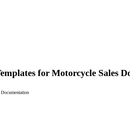
 Templates for Motorcycle Sales 
s Documentation