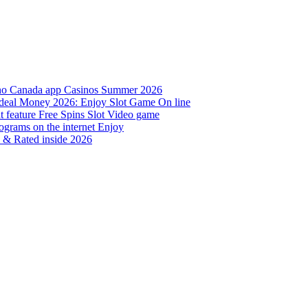
sino Canada app Casinos Summer 2026
al deal Money 2026: Enjoy Slot Game On line
t feature Free Spins Slot Video game
grams on the internet Enjoy
d & Rated inside 2026