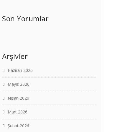
Son Yorumlar
Arşivler
Haziran 2026
Mayıs 2026
Nisan 2026
Mart 2026
Şubat 2026