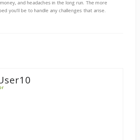
 money, and headaches in the long run. The more
ed you’ll be to handle any challenges that arise.
User10
or