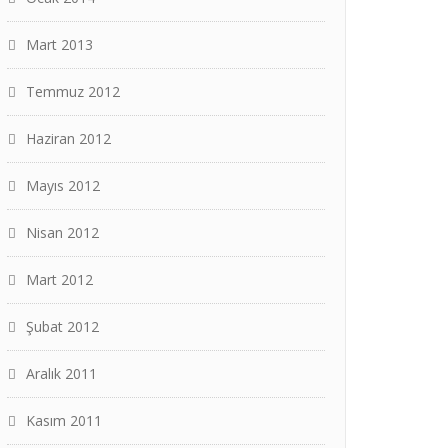
Mart 2013
Temmuz 2012
Haziran 2012
Mayıs 2012
Nisan 2012
Mart 2012
Şubat 2012
Aralık 2011
Kasım 2011