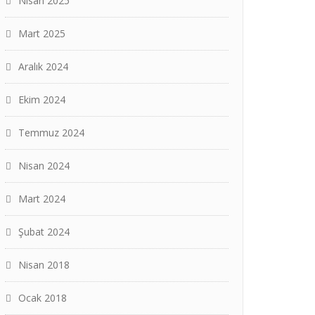
Nisan 2025
Mart 2025
Aralık 2024
Ekim 2024
Temmuz 2024
Nisan 2024
Mart 2024
Şubat 2024
Nisan 2018
Ocak 2018