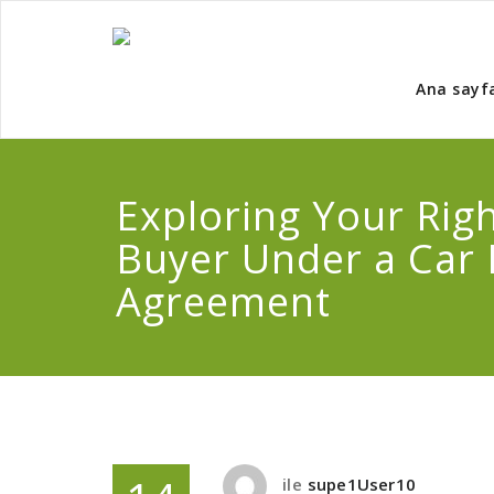
Ana sayf
Exploring Your Righ
Buyer Under a Car
Agreement
ile
supe1User10