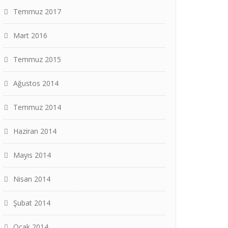
Temmuz 2017
Mart 2016
Temmuz 2015
Ağustos 2014
Temmuz 2014
Haziran 2014
Mayıs 2014
Nisan 2014
Şubat 2014
Ocak 2014