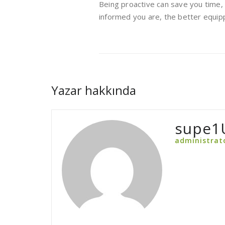
Being proactive can save you time,
informed you are, the better equipp
Yazar hakkında
supe1
administrat