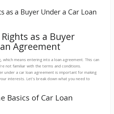
ts as a Buyer Under a Car Loan
 Rights as a Buyer
oan Agreement
ng, which means entering into a loan agreement. This can
’re not familiar with the terms and conditions.
er under a car loan agreement is important for making
your interests. Let’s break down what you need to
e Basics of Car Loan