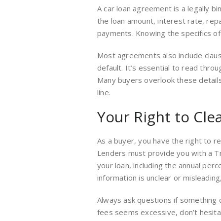
A car loan agreement is a legally b
the loan amount, interest rate, re
payments. Knowing the specifics of
Most agreements also include claus
default. It’s essential to read throu
Many buyers overlook these details,
line.
Your Right to Cle
As a buyer, you have the right to r
Lenders must provide you with a Tru
your loan, including the annual perc
information is unclear or misleadi
Always ask questions if something 
fees seems excessive, don’t hesitat