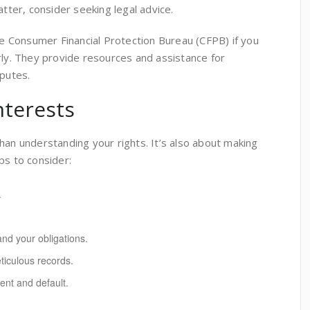
atter, consider seeking legal advice.
the Consumer Financial Protection Bureau (CFPB) if you
rly. They provide resources and assistance for
sputes.
nterests
han understanding your rights. It’s also about making
ps to consider:
.
and your obligations.
iculous records.
nt and default.