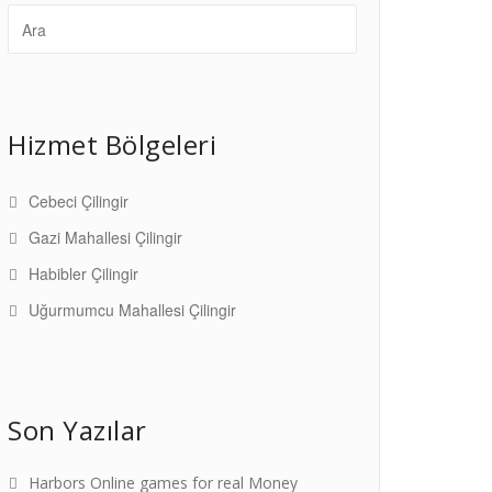
Hizmet Bölgeleri
Cebeci Çilingir
Gazi Mahallesi Çilingir
Habibler Çilingir
Uğurmumcu Mahallesi Çilingir
Son Yazılar
Harbors Online games for real Money