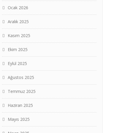
Ocak 2026
Aralık 2025
Kasım 2025
Ekim 2025
Eylül 2025
Ağustos 2025
Temmuz 2025
Haziran 2025
Mayıs 2025