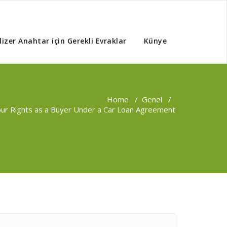
izer Anahtar için Gerekli Evraklar
Künye
Home
/
Genel
/
our Rights as a Buyer Under a Car Loan Agreement