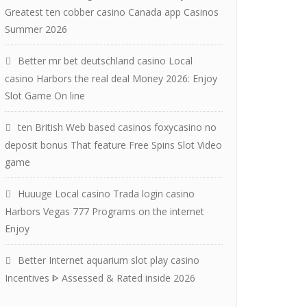
Greatest ten cobber casino Canada app Casinos
Summer 2026
Better mr bet deutschland casino Local
casino Harbors the real deal Money 2026: Enjoy
Slot Game On line
ten British Web based casinos foxycasino no
deposit bonus That feature Free Spins Slot Video
game
Huuuge Local casino Trada login casino
Harbors Vegas 777 Programs on the internet
Enjoy
Better Internet aquarium slot play casino
Incentives ᐈ Assessed & Rated inside 2026