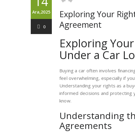
14
Exploring Your Righ
Ara,2025
Agreement
0
Exploring Your
Under a Car L
Buying a car often involves financi
feel overwhelming, especially if you
Understanding your rights as a buy
informed decisions and protecting 
know.
Understanding th
Agreements