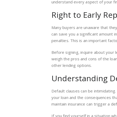
understand every aspect of your fi
Right to Early R
Many buyers are unaware that they o
can save you a significant amount 
penalties. This is an important fact
Before signing, inquire about your 
weigh the pros and cons of the loan.
other lending options.
Understanding De
Default clauses can be intimidating
your loan and the consequences that
maintain insurance can trigger a def
If you find yourself in a situation