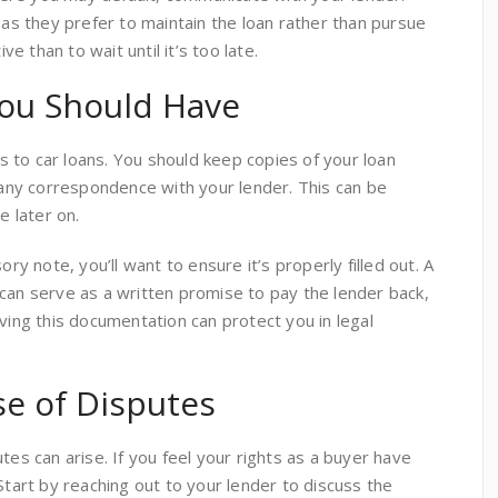
 as they prefer to maintain the loan rather than pursue
ive than to wait until it’s too late.
ou Should Have
 to car loans. You should keep copies of your loan
ny correspondence with your lender. This can be
e later on.
ory note, you’ll want to ensure it’s properly filled out. A
can serve as a written promise to pay the lender back,
aving this documentation can protect you in legal
se of Disputes
tes can arise. If you feel your rights as a buyer have
Start by reaching out to your lender to discuss the