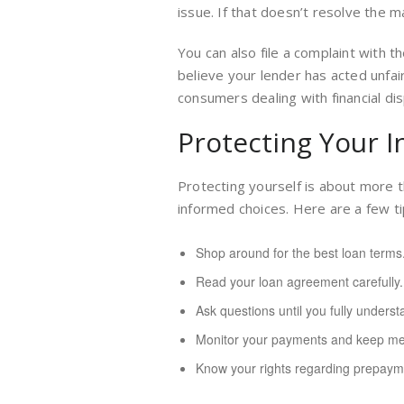
issue. If that doesn’t resolve the m
You can also file a complaint with 
believe your lender has acted unfai
consumers dealing with financial di
Protecting Your I
Protecting yourself is about more t
informed choices. Here are a few ti
Shop around for the best loan terms
Read your loan agreement carefully.
Ask questions until you fully underst
Monitor your payments and keep met
Know your rights regarding prepayme