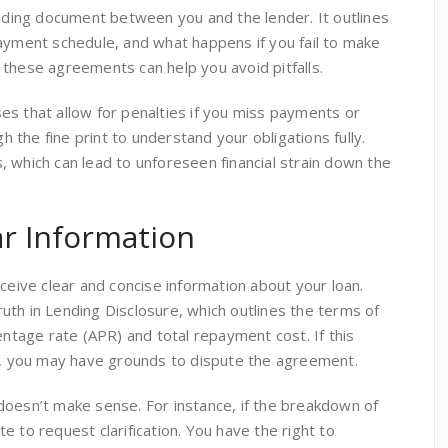
inding document between you and the lender. It outlines
payment schedule, and what happens if you fail to make
 these agreements can help you avoid pitfalls.
es that allow for penalties if you miss payments or
gh the fine print to understand your obligations fully.
 which can lead to unforeseen financial strain down the
ar Information
eceive clear and concise information about your loan.
th in Lending Disclosure, which outlines the terms of
entage rate (APR) and total repayment cost. If this
ng, you may have grounds to dispute the agreement.
doesn’t make sense. For instance, if the breakdown of
e to request clarification. You have the right to