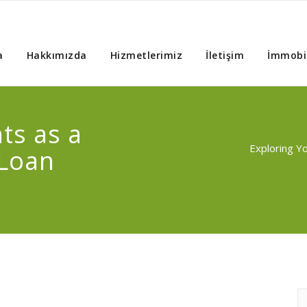
a
Hakkımızda
Hizmetlerimiz
İletişim
İmmobil
ts as a
Exploring Y
 Loan