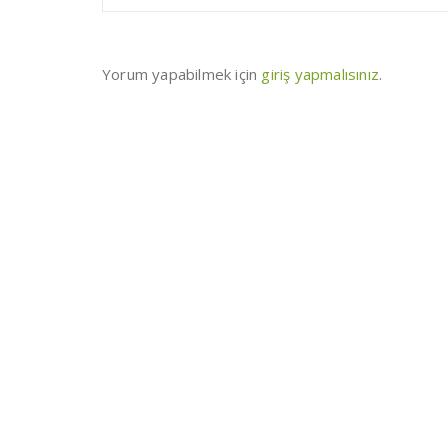
Yorum yapabilmek için
giriş yapmalısınız
.