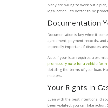
Many are willing to work out a plan,
legal action. It’s better to be proact
Documentation Y
Documentation is key when it comes
agreement, payment records, and a
especially important if disputes aris
Also, if your loan requires a promiss
promissory note for a vehicle form
detailing the terms of your loan. H
matters.
Your Rights in Ca
Even with the best intentions, dispu
been violated, you can take action. 