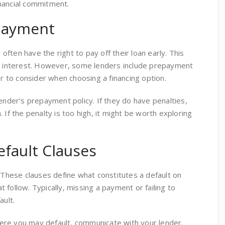
nancial commitment.
epayment
ften have the right to pay off their loan early. This
in interest. However, some lenders include prepayment
or to consider when choosing a financing option.
lender’s prepayment policy. If they do have penalties,
 If the penalty is too high, it might be worth exploring
fault Clauses
. These clauses define what constitutes a default on
 follow. Typically, missing a payment or failing to
ault.
 where you may default, communicate with your lender.